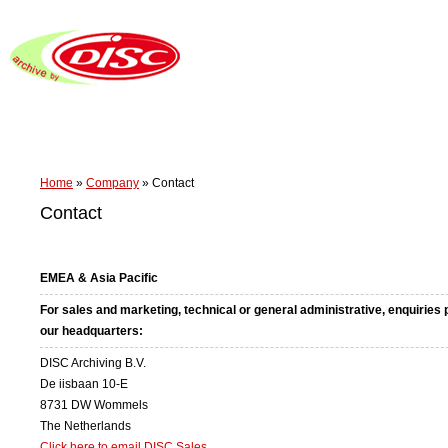
Home
»
Company
»
Contact
Contact
EMEA & Asia Pacific
For sales and marketing, technical or general administrative, enquiries
our headquarters:
DISC Archiving B.V.
De iisbaan 10-E
8731 DW Wommels
The Netherlands
Click here to email DISC Sales