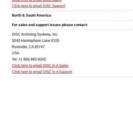
Click here to email DISC Support
North & South America
For sales and support issues please contact:
DISC Archiving Systems, Inc.
5040 Hemisphere Lane #100
Roseville, CA 95747
USA
Tel: +1 866 960 9345
Click here to email DISC N-A Sales
Click here to email DISC N-A Support