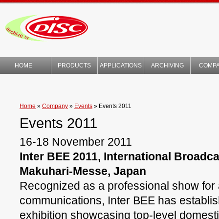
HOME
PRODUCTS
APPLICATIONS
ARCHIVING
COMP
TECHNOLOGY
Home
»
Company
»
Events
»
Events 2011
Events 2011
16-18 November 2011
Inter BEE 2011, International Broadc
Makuhari-Messe, Japan
Recognized as a professional show for 
communications, Inter BEE has establishe
exhibition showcasing top-level domest