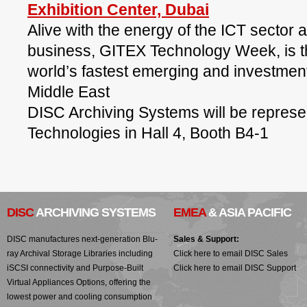
Exhibition Center, Dubai
Alive with the energy of the ICT sector 
business, GITEX Technology Week, is t
world’s fastest emerging and investmen
Middle East
DISC Archiving Systems will be represe
Technologies in Hall 4, Booth B4-1
DISC
ARCHIVING SYSTEMS
EMEA
& ASIA PACIFIC
DISC manufactures next-generation Blu-
Sales & Support:
ray Archival Storage Libraries including
Click here to email DISC Sales
iSCSI connectivity and Purpose-Built
Click here to email DISC Support
Virtual Appliances Options, offering the
lowest power and cooling consumption