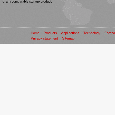
of any comparable storage product.
Home
Products
Applications
Technology
Compa
Privacy statement
Sitemap