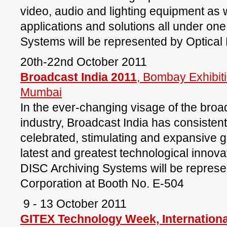
video, audio and lighting equipment as w
applications and solutions all under on
Systems will be represented by Optical
20th-22nd October 2011
Broadcast India 2011
, Bombay Exhibit
Mumbai
In the ever-changing visage of the bro
industry, Broadcast India has consisten
celebrated, stimulating and expansive g
latest and greatest technological innovat
DISC Archiving Systems will be represe
Corporation at Booth No. E-504
9 - 13 October 2011
GITEX Technology Week, Internation