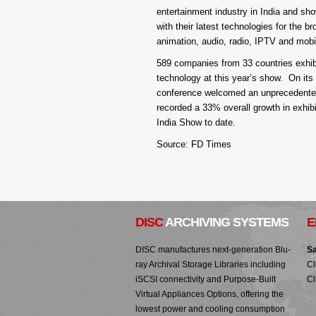
entertainment industry in India and s
with their latest technologies for the br
animation, audio, radio, IPTV and mobi
589 companies from 33 countries exhibi
technology at this year’s show. On its 
conference welcomed an unprecedented n
recorded a 33% overall growth in exhib
India Show to date.
Source: FD Times
DISC
ARCHIVING SYSTEMS
E
DISC manufactures next-generation Blu-
Sa
ray Archival Storage Libraries including
Cl
iSCSI connectivity and Purpose-Built
Cl
Virtual Appliances Options, offering the
lowest power and cooling consumption