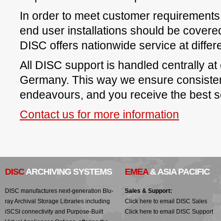
In order to meet customer requirements f
end user installations should be covere
DISC offers nationwide service at differe
All DISC support is handled centrally at o
Germany. This way we ensure consisten
endeavours, and you receive the best s
Contact us for more information
DISC
ARCHIVING SYSTEMS
EMEA
& ASIA PACIFIC
DISC manufactures next-generation Blu-
Sales & Support:
ray Archival Storage Libraries including
Click here to email DISC Sales
iSCSI connectivity and Purpose-Built
Click here to email DISC Support