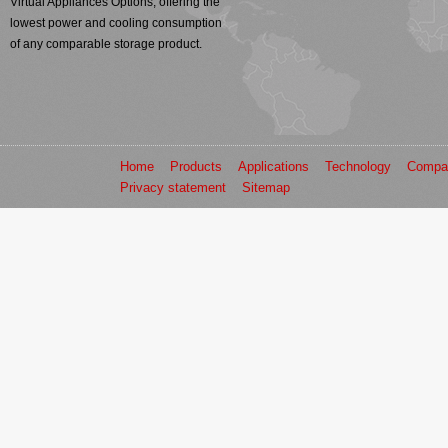
Virtual Appliances Options, offering the
lowest power and cooling consumption
of any comparable storage product.
Home
Products
Applications
Technology
Compa
Privacy statement
Sitemap