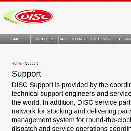
HOME
PRODUCTS
APPLICATIONS
ARCHIVING
COMP
TECHNOLOGY
Home
»
Support
Support
DISC Support is provided by the coordin
technical support engineers and servic
the world. In addition, DISC service part
network for stocking and delivering part
management system for round-the-clock 
dispatch and service operations coordin