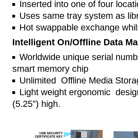
Inserted into one of four locati
Uses same tray system as lib
Hot swappable exchange whilst
Intelligent On/Offline Data 
Worldwide unique serial numb
smart memory chip
Unlimited Offline Media Stor
Light weight ergonomic design
(5.25”) high.