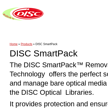
Home
»
Products
»
DISC SmartPack
DISC SmartPack
The DISC SmartPack™ Remova
Technology offers the perfect so
and manage bare optical media 
the DISC Optical Libraries.
It provides protection and ensu