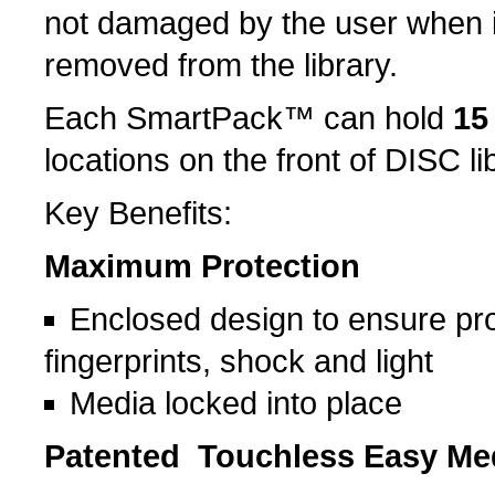
not damaged by the user when it
removed from the library.
Each SmartPack™ can hold
15
locations on the front of DISC li
Key Benefits:
Maximum Protection
Enclosed design to ensure pro
fingerprints, shock and light
Media locked into place
Patented Touchless Easy Me