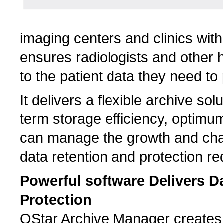
imaging centers and clinics with
ensures radiologists and other 
to the patient data they need to 
It delivers a flexible archive so
term storage efficiency, optimum
can manage the growth and chan
data retention and protection r
Powerful software Delivers Da
Protection
QStar Archive Manager creates a