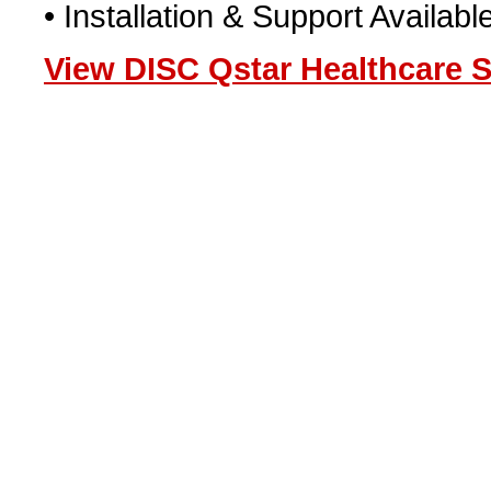
• Installation & Support Availab
View DISC Qstar Healthcare S