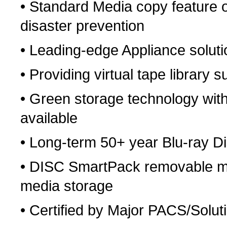
• Standard Media copy feature or
disaster prevention
• Leading-edge Appliance solutio
• Providing virtual tape library 
• Green storage technology wit
available
• Long-term 50+ year Blu-ray D
• DISC SmartPack removable medi
media storage
• Certified by Major PACS/Solu