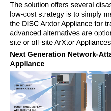
The solution offers several disas
low-cost strategy is to simply 
the DISC Arxtor Appliance for tr
advanced alternatives are optiona
site or off-site ArXtor Appliances
Next Generation Network-Atta
Appliance