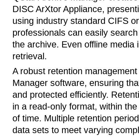
DISC ArXtor Appliance, present
using industry standard CIFS o
professionals can easily search 
the archive. Even offline media i
retrieval.
A robust retention management 
Manager software, ensuring tha
and protected efficiently. Reten
in a read-only format, within th
of time. Multiple retention perio
data sets to meet varying comp