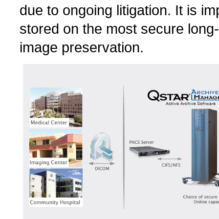
due to ongoing litigation. It is i
stored on the most secure long-t
image preservation.