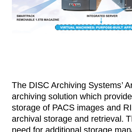
The DISC Archiving Systems’ ArX
archiving solution which provide
storage of PACS images and RIS
archival storage and retrieval. 
need for additional storage ma