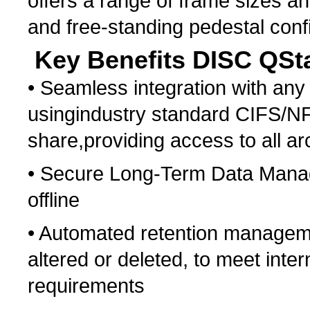
offers a range of frame sizes an
and free-standing pedestal conf
Key Benefits DISC QSta
• Seamless integration with any
usingindustry standard CIFS/NF
share,providing access to all ar
• Secure Long-Term Data Manag
offline
• Automated retention manageme
altered or deleted, to meet int
requirements