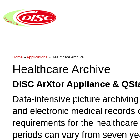
Home
»
Applications
»
Healthcare Archive
Healthcare Archive
DISC ArXtor Appliance & QSt
Data-intensive picture archivi
and electronic medical records 
requirements for the healthcare 
periods can vary from seven year