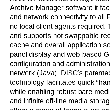
Archive Manager software it faci
and network connectivity to all
no local client agents required.
and supports hot swappable red
cache and overall application sca
panel display and web-based GUI
configuration and administration 
network (Java). DISC’s patent
technology facilitates quick “ha
while enabling robust bare media
and infinite off-line media stor