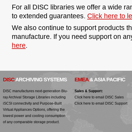
For all DISC libraries we offer a wide r
to extended guarantees.
Click here to 
We also continue to support products t
manufacture. If you need support on a
here
.
DISC
ARCHIVING SYSTEMS
EMEA
& ASIA PACIFIC
DISC manufactures next-generation Blu-
Sales & Support:
ray Archival Storage Libraries including
Click here to email DISC Sales
iSCSI connectivity and Purpose-Built
Click here to email DISC Support
Virtual Appliances Options, offering the
lowest power and cooling consumption
of any comparable storage product.