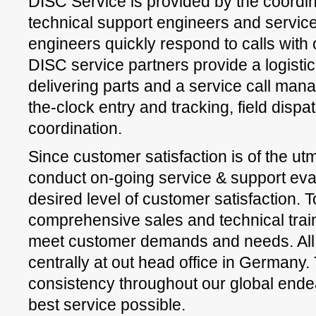
DISC Service is provided by the coordin
technical support engineers and service
engineers quickly respond to calls with o
DISC service partners provide a logisti
delivering parts and a service call ma
the-clock entry and tracking, field disp
coordination.
Since customer satisfaction is of the u
conduct on-going service & support eval
desired level of customer satisfaction. 
comprehensive sales and technical traini
meet customer demands and needs. All
centrally at out head office in Germany
consistency throughout our global ende
best service possible.