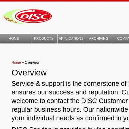
HOME
PRODUCTS
APPLICATIONS
ARCHIVING
COMP
TECHNOLOGY
Home
»
Overview
Overview
Service & support is the cornerstone of
ensures our success and reputation. C
welcome to contact the DISC Customer
regular business hours. Our nationwide 
your individual needs as confirmed in yo