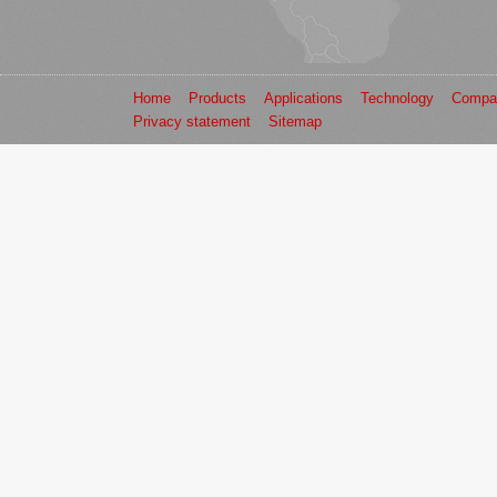
Home
Products
Applications
Technology
Compa
Privacy statement
Sitemap