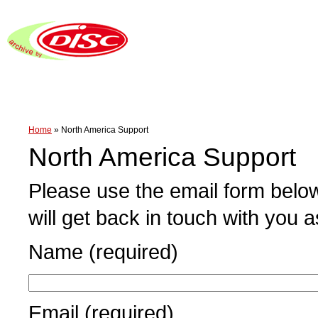
Home
»
North America Support
North America Support
Please use the email form below
will get back in touch with you 
Name (required)
Email (required)