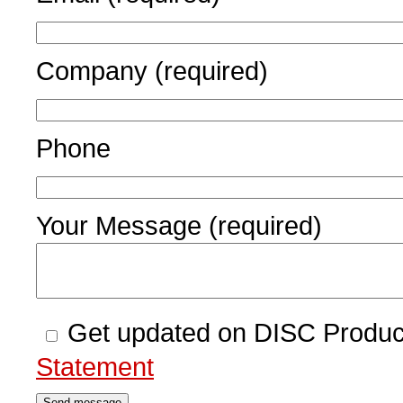
Company (required)
Phone
Your Message (required)
Get updated on DISC Produc
Statement