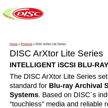
Home
»
Products
»
DISC ArXtor Lite Series
DISC ArXtor Lite Series
INTELLIGENT iSCSI BLU-RA
The DISC ArXtor Lite Series se
standard for
Blu-ray Archival 
Systems
. Based on DISC´s ind
“touchless’’ media and reliable 