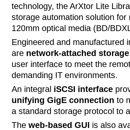
technology, the ArXtor Lite Libra
storage automation solution fo
120mm optical media (BD/BDX
Engineered and manufactured in
are
network-attached storage
user interface to meet the rem
demanding IT environments.
An integral
iSCSI interface
pro
unifying GigE connection
to m
a standard storage protocol to
The
web-based GUI
is also av