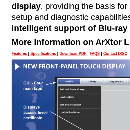
display
, providing the basis for
setup and diagnostic capabilitie
intelligent support of Blu-ra
More information on ArXtor Li
Features
|
Specifications
|
Download PDF |
FAQS
|
Contact DISC