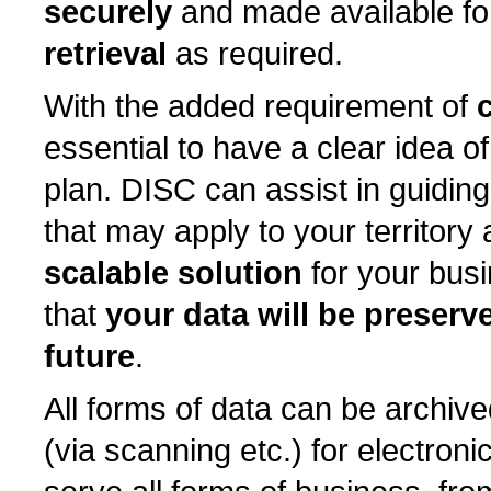
securely
and made available f
retrieval
as required.
With the added requirement of
essential to have a clear idea o
plan. DISC can assist in guiding
that may apply to your territory
scalable solution
for your busi
that
your data will be preserv
future
.
All forms of data can be archived
(via scanning etc.) for electron