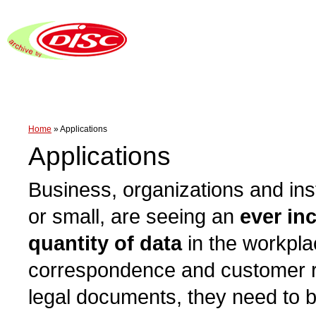
Home
»
Applications
Applications
Business, organizations and inst
or small, are seeing an
ever in
quantity of data
in the workpla
correspondence and customer re
legal documents, they need to 