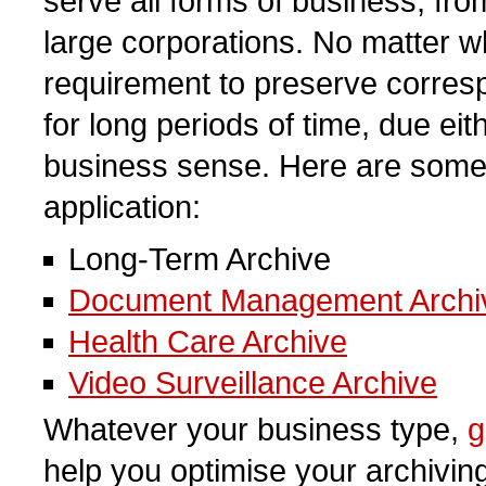
serve all forms of business, fro
large corporations. No matter wh
requirement to preserve corres
for long periods of time, due ei
business sense. Here are som
application:
Long-Term Archive
Document Management Archi
Health Care Archive
Video Surveillance Archive
Whatever your business type,
g
help you optimise your archivin