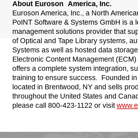
About Euroson
America, Inc.
Euroson America, Inc., a North American
PoINT Software & Systems GmbH is a le
management solutions provider that sup
of Optical and Tape Library systems, a
Systems as well as hosted data storage
Electronic Content Management (ECM) 
offers a complete system integration, s
training to ensure success. Founded i
located in Brentwood, NY and sells pro
throughout the United States and Canad
please call 800-423-1122 or visit
www.e