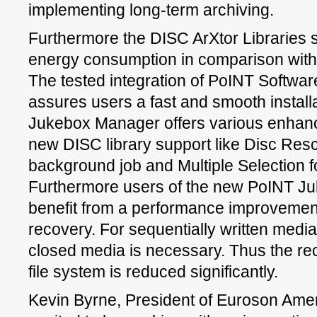
implementing long-term archiving.
Furthermore the DISC ArXtor Libraries s
energy consumption in comparison with
The tested integration of PoINT Softwar
assures users a fast and smooth installat
Jukebox Manager offers various enhance
new DISC library support like Disc Res
background job and Multiple Selection f
Furthermore users of the new PoINT J
benefit from a performance improvement
recovery. For sequentially written medi
closed media is necessary. Thus the re
file system is reduced significantly.
Kevin Byrne, President of Euroson Ameri