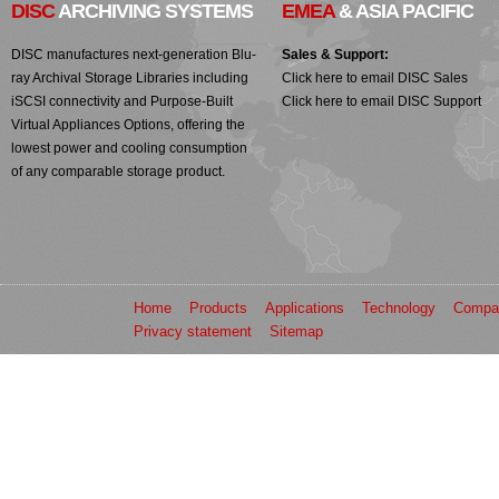
DISC
ARCHIVING SYSTEMS
EMEA
& ASIA PACIFIC
DISC manufactures next-generation Blu-
Sales & Support:
ray Archival Storage Libraries including
Click here to email DISC Sales
iSCSI connectivity and Purpose-Built
Click here to email DISC Support
Virtual Appliances Options, offering the
lowest power and cooling consumption
of any comparable storage product.
Home
Products
Applications
Technology
Compa
Privacy statement
Sitemap