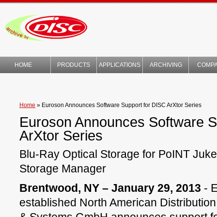
HOME
PRODUCTS
APPLICATIONS
ARCHIVING
COMP
TECHNOLOGY
Home
»
Euroson Announces Software Support for DISC ArXtor Series
Euroson Announces Software S
ArXtor Series
Blu-Ray Optical Storage for PoINT Ju
Storage Manager
Brentwood, NY – January 29, 2013
- 
established North American Distribution