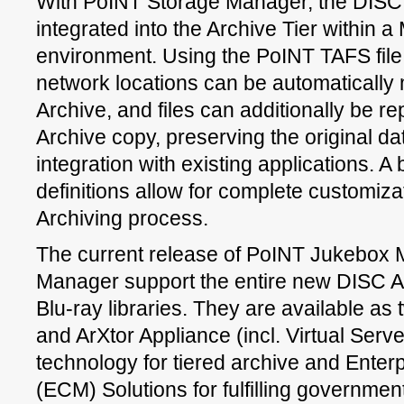
With PoINT Storage Manager, the DISC A
integrated into the Archive Tier within a
environment. Using the PoINT TAFS file 
network locations can be automatically 
Archive, and files can additionally be re
Archive copy, preserving the original d
integration with existing applications. A
definitions allow for complete customiza
Archiving process.
The current release of PoINT Jukebox
Manager support the entire new DISC A
Blu-ray libraries. They are available as 
and ArXtor Appliance (incl. Virtual Serve
technology for tiered archive and Ent
(ECM) Solutions for fulfilling governmen