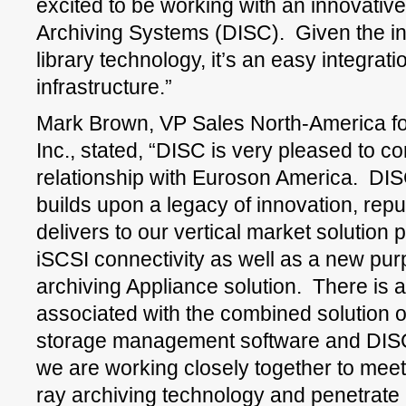
excited to be working with an innovat
Archiving Systems (DISC). Given the i
library technology, it’s an easy integratio
infrastructure.”
Mark Brown, VP Sales North-America fo
Inc., stated, “DISC is very pleased to co
relationship with Euroson America. DI
builds upon a legacy of innovation, reputa
delivers to our vertical market solutio
iSCSI connectivity as well as a new purp
archiving Appliance solution. There is a
associated with the combined solution 
storage management software and DISC
we are working closely together to meet 
ray archiving technology and penetrate