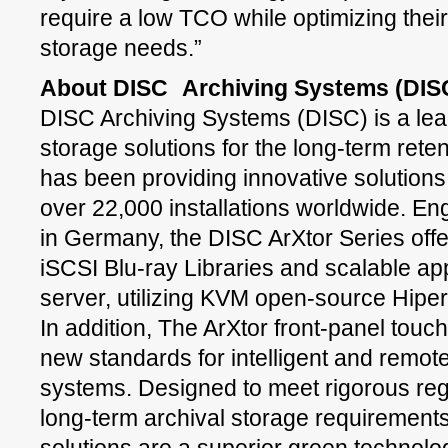
require a low TCO while optimizing their
storage needs.”
About DISC
Archiving Systems (DIS
DISC Archiving Systems (DISC) is a lea
storage solutions for the long-term reten
has been providing innovative solutions
over 22,000 installations worldwide. E
in Germany, the DISC ArXtor Series offer
iSCSI Blu-ray Libraries and scalable ap
server, utilizing KVM open-source Hiper
In addition, The ArXtor front-panel tou
new standards for intelligent and remote
systems. Designed to meet rigorous re
long-term archival storage requirements