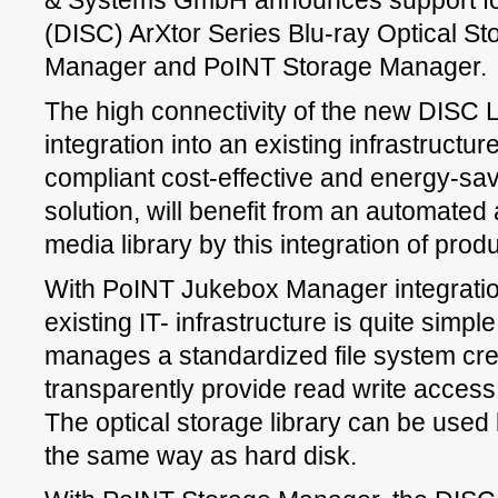
& Systems GmbH announces support fo
(DISC) ArXtor Series Blu-ray Optical S
Manager and PoINT Storage Manager.
The high connectivity of the new DISC Li
integration into an existing infrastructur
compliant cost-effective and energy-sav
solution, will benefit from an automated a
media library by this integration of prod
With PoINT Jukebox Manager integration 
existing IT- infrastructure is quite simple
manages a standardized file system cr
transparently provide read write access t
The optical storage library can be used 
the same way as hard disk.