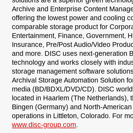
solutions are a superior green technolo
Archive and Enterprise Content Manag
offering the lowest power and cooling 
comparable storage product for Corpora
Entertainment, Finance, Government, H
Insurance, Pre/Post Audio/Video Produc
and more. DISC uses next-generation B
technology and works closely with indu
storage management software solutions 
Archival Storage Automation Solution 
media (BD/BDXL/DVD/CD). DISC worldw
located in Haarlem (The Netherlands), th
Bingen (Germany) and North-American 
operations in Littleton, Colorado. For mo
www.disc-group.com
.